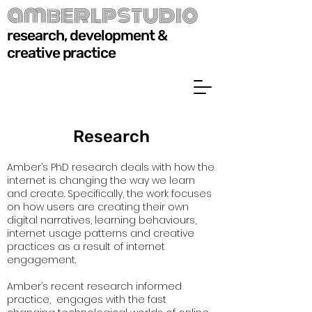
amberlpstudio
research, development &
creative practice
Research
Amber’s PhD research deals with how the
internet is changing the way we learn
and create. Specifically, the work focuses
on how users are creating their own
digital narratives, learning behaviours,
internet usage patterns and creative
practices as a result of internet
engagement.
Amber’s recent research informed
practice, engages with the fast