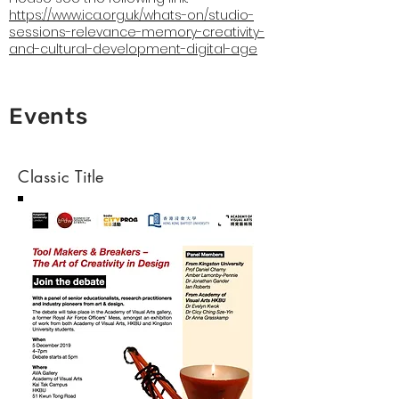
https://www.ica.org.uk/whats-on/studio-
sessions-relevance-memory-creativity-
and-cultural-development-digital-age
Events
Classic Title