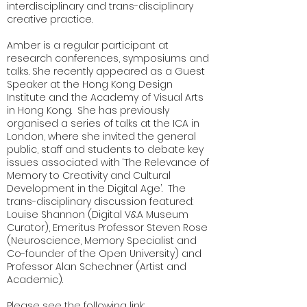
interdisciplinary and trans-disciplinary
creative practice.
Amber is a regular participant at
research conferences, symposiums and
talks. She recently appeared as a Guest
Speaker at the Hong Kong Design
Institute and the Academy of Visual Arts
in Hong Kong. She has previously
organised a series of talks at the ICA in
London, where she invited the general
public, staff and students to debate key
issues associated with ‘The Relevance of
Memory to Creativity and Cultural
Development in the Digital Age’. The
trans-disciplinary discussion featured:
Louise Shannon (Digital V&A Museum
Curator), Emeritus Professor Steven Rose
(Neuroscience, Memory Specialist and
Co-founder of the Open University) and
Professor Alan Schechner (Artist and
Academic).
Please see the following link: