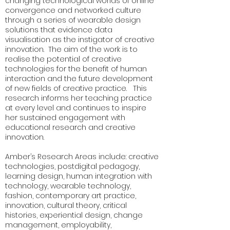
changing technological worlds of online
convergence and networked culture
through a series of wearable design
solutions that evidence data
visualisation as the instigator of creative
innovation. The aim of the work is to
realise the potential of creative
technologies for the benefit of human
interaction and the future development
of new fields of creative practice. This
research informs her teaching practice
at every level and continues to inspire
her sustained engagement with
educational research and creative
innovation.
Amber’s Research Areas include: creative
technologies, postdigital pedagogy,
learning design, human integration with
technology, wearable technology,
fashion, contemporary art practice,
innovation, cultural theory, critical
histories, experiential design, change
management, employability,